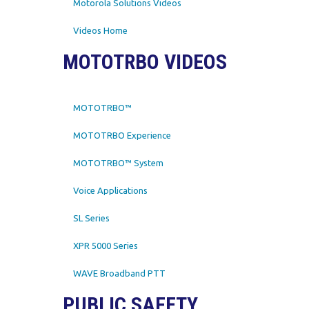
Motorola Solutions Videos
Videos Home
MOTOTRBO VIDEOS
MOTOTRBO™
MOTOTRBO Experience
MOTOTRBO™ System
Voice Applications
SL Series
XPR 5000 Series
WAVE Broadband PTT
PUBLIC SAFETY