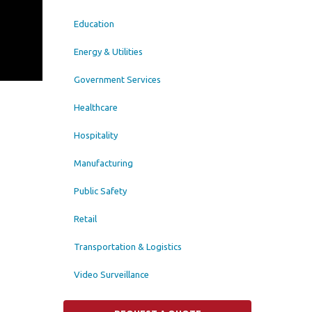
Education
Energy & Utilities
Government Services
Healthcare
Hospitality
Manufacturing
Public Safety
Retail
Transportation & Logistics
Video Surveillance