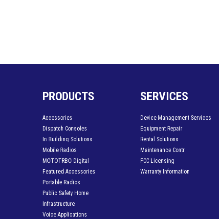
PRODUCTS
SERVICES
Accessories
Device Management Services
Dispatch Consoles
Equipment Repair
In Building Solutions
Rental Solutions
Mobile Radios
Maintenance Contr
MOTOTRBO Digital
FCC Licensing
Featured Accessories
Warranty Information
Portable Radios
Public Safety Home
Infrastructure
Voice Applications