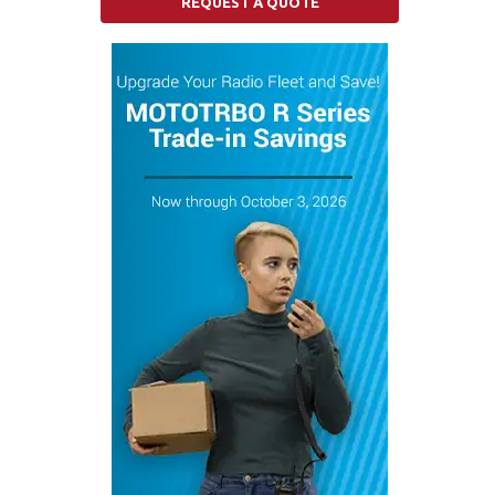
REQUEST A QUOTE