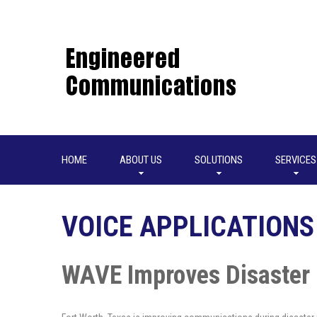
HOME
ABOUT US
SOLUTIONS
SERVICES
VOICE APPLICATIONS
WAVE Improves Disaster 