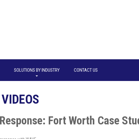
SOLUTIONS BY INDUSTRY
CONTACT US
 VIDEOS
Response: Fort Worth Case Stu