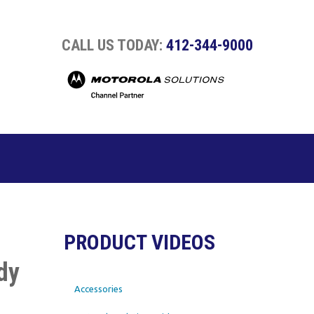
CALL US TODAY:
412-344-9000
PRODUCT VIDEOS
dy
Accessories