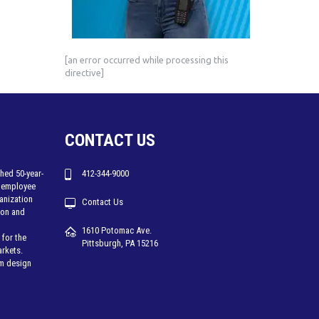
[an error occurred while processing this
directive]
CONTACT US
hed 50-year-
412-344-9000
 employee
ganization
Contact Us
tion and
1610 Potomac Ave.
for the
Pittsburgh, PA 15216
arkets.
em design