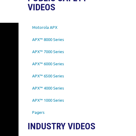
VIDEOS
Motorola APX
APX™ 8000 Series
APX™ 7000 Series
APX™ 6000 Series
APX™ 6500 Series
APX™ 4000 Series
APX™ 1000 Series
Pagers
INDUSTRY VIDEOS