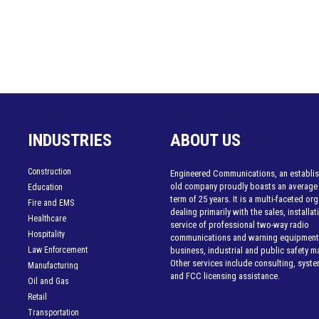
INDUSTRIES
ABOUT US
Construction
Engineered Communications, an establis
old company proudly boasts an average
Education
term of 25 years. It is a multi-faceted or
Fire and EMS
dealing primarily with the sales, installa
Healthcare
service of professional two-way radio
Hospitality
communications and warning equipment 
Law Enforcement
business, industrial and public safety m
Other services include consulting, syst
Manufacturing
and FCC licensing assistance.
Oil and Gas
Retail
Transportation