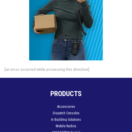
[an error occurred while processing this directive]
PRODUCTS
Accessories
Dispatch Consoles
In Building Solutions
Mobile Radios