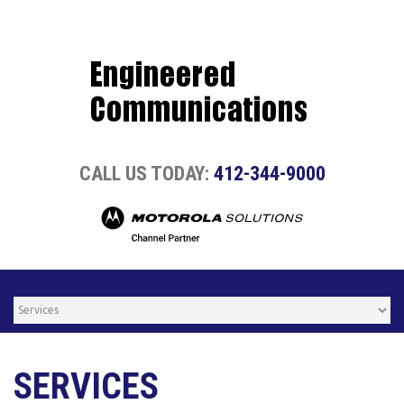
CALL US TODAY:
412-344-9000
SERVICES