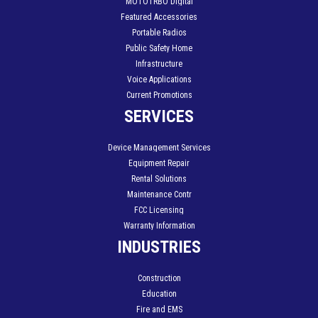
MOTOTRBO Digital
Featured Accessories
Portable Radios
Public Safety Home
Infrastructure
Voice Applications
Current Promotions
SERVICES
Device Management Services
Equipment Repair
Rental Solutions
Maintenance Contr
FCC Licensing
Warranty Information
INDUSTRIES
Construction
Education
Fire and EMS