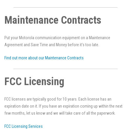
Maintenance Contracts
Put your Motorola communication equipment on a Maintenance
Agreement and Save Time and Money before it's too late.
Find out more about our Maintenance Contracts
FCC Licensing
FCC licenses are typically good for 10 years. Each license has an
expiration date on it. If you have an expiration coming up within the next
few months, let us know and we will take care of all the paperwork.
FCC Licensing Services