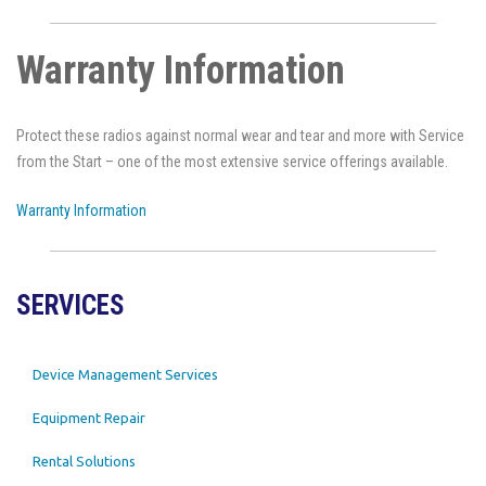
Warranty Information
Protect these radios against normal wear and tear and more with Service
from the Start – one of the most extensive service offerings available.
Warranty Information
SERVICES
Device Management Services
Equipment Repair
Rental Solutions