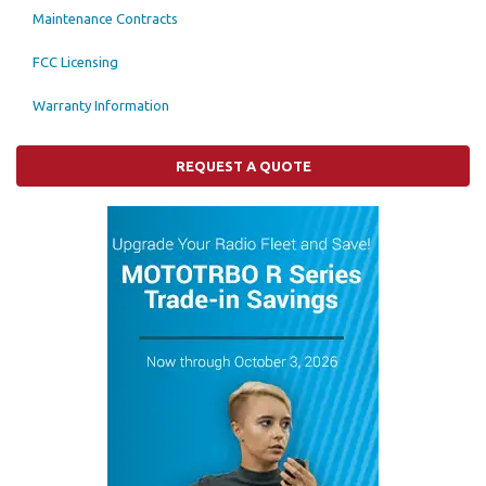
Maintenance Contracts
FCC Licensing
Warranty Information
REQUEST A QUOTE