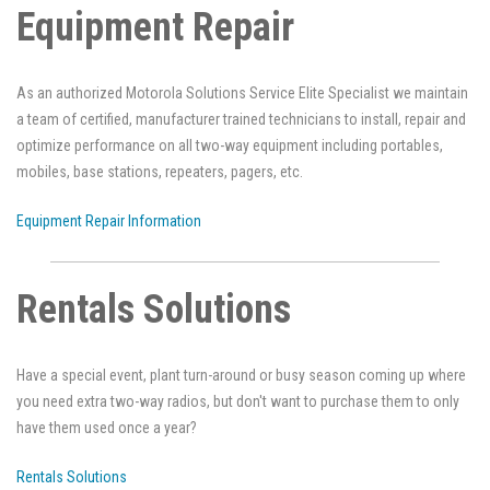
Equipment Repair
As an authorized Motorola Solutions Service Elite Specialist we maintain
a team of certified, manufacturer trained technicians to install, repair and
optimize performance on all two-way equipment including portables,
mobiles, base stations, repeaters, pagers, etc.
Equipment Repair Information
Rentals Solutions
Have a special event, plant turn-around or busy season coming up where
you need extra two-way radios, but don't want to purchase them to only
have them used once a year?
Rentals Solutions