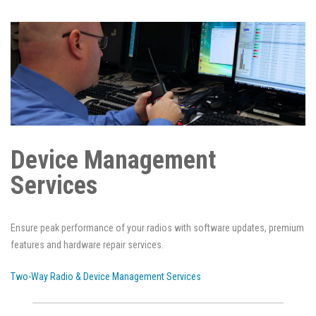
Device Management
Services
Ensure peak performance of your radios with software updates, premium
features and hardware repair services.
Two-Way Radio & Device Management Services