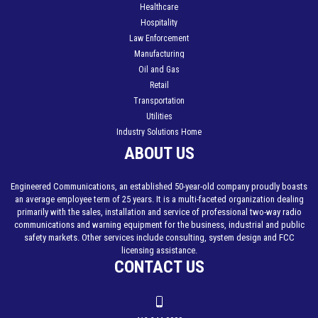
Healthcare
Hospitality
Law Enforcement
Manufacturing
Oil and Gas
Retail
Transportation
Utilities
Industry Solutions Home
ABOUT US
Engineered Communications, an established 50-year-old company proudly boasts
an average employee term of 25 years. It is a multi-faceted organization dealing
primarily with the sales, installation and service of professional two-way radio
communications and warning equipment for the business, industrial and public
safety markets. Other services include consulting, system design and FCC
licensing assistance.
CONTACT US