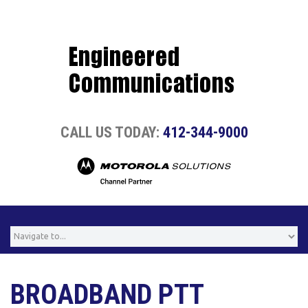
CALL US TODAY:
412-344-9000
BROADBAND PTT