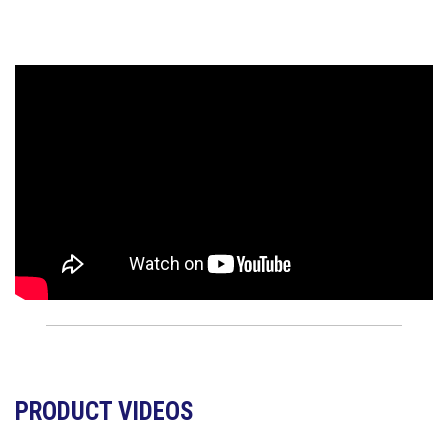
PRODUCT VIDEOS