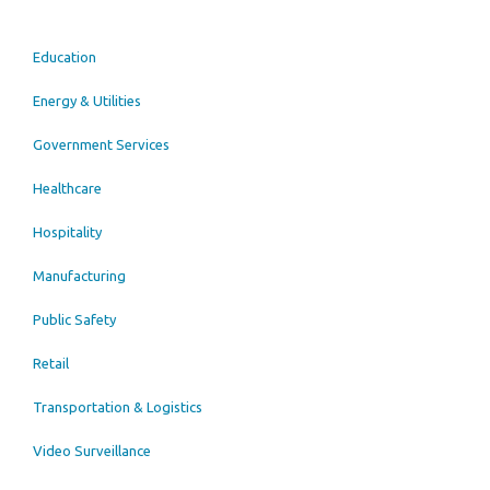
Education
Energy & Utilities
Government Services
Healthcare
Hospitality
Manufacturing
Public Safety
Retail
Transportation & Logistics
Video Surveillance