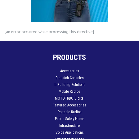
[an error occurred while processing this directive]
PRODUCTS
Accessories
Dispatch Consoles
In Building Solutions
Mobile Radios
MOTOTRBO Digital
Featured Accessories
Portable Radios
Public Safety Home
Infrastructure
Voice Applications