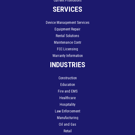
Current Promotions
SERVICES
Device Management Services
Equipment Repair
Rental Solutions
Maintenance Contr
FCC Licensing
Warranty Information
INDUSTRIES
Construction
Education
Fire and EMS
Healthcare
Hospitality
Law Enforcement
Manufacturing
Oil and Gas
Retail