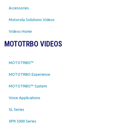
Accessories
Motorola Solutions Videos
Videos Home
MOTOTRBO VIDEOS
MOTOTRBO™
MOTOTRBO Experience
MOTOTRBO™ System
Voice Applications
SL Series
XPR 5000 Series