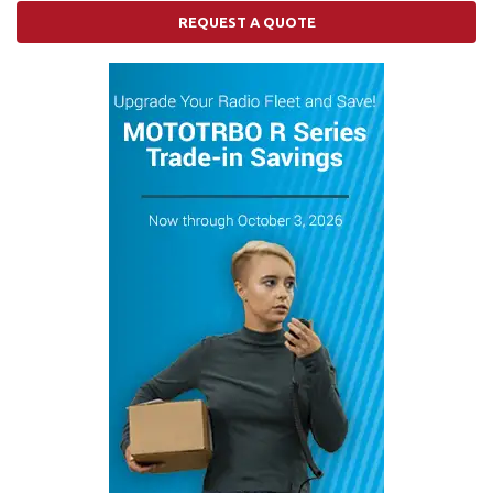
REQUEST A QUOTE