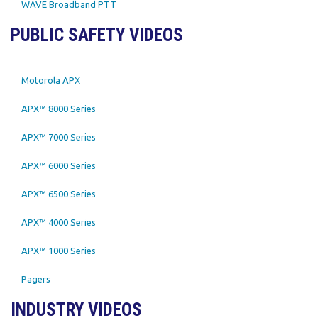
WAVE Broadband PTT
PUBLIC SAFETY VIDEOS
Motorola APX
APX™ 8000 Series
APX™ 7000 Series
APX™ 6000 Series
APX™ 6500 Series
APX™ 4000 Series
APX™ 1000 Series
Pagers
INDUSTRY VIDEOS