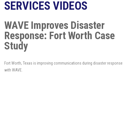
SERVICES VIDEOS
WAVE Improves Disaster
Response: Fort Worth Case
Study
Fort Worth, Texas is improving communications during disaster response
with WAVE.