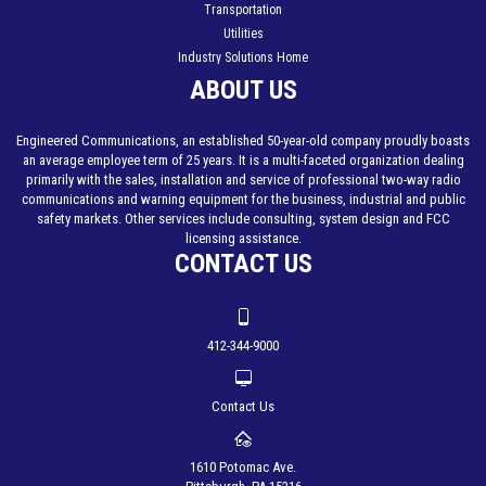
Transportation
Utilities
Industry Solutions Home
ABOUT US
Engineered Communications, an established 50-year-old company proudly boasts
an average employee term of 25 years. It is a multi-faceted organization dealing
primarily with the sales, installation and service of professional two-way radio
communications and warning equipment for the business, industrial and public
safety markets. Other services include consulting, system design and FCC
licensing assistance.
CONTACT US
412-344-9000
Contact Us
1610 Potomac Ave.