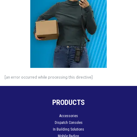
[an error occurred while processing this directive]
PRODUCTS
Accessories
Dispatch Consoles
In Building Solutions
Mobile Radios