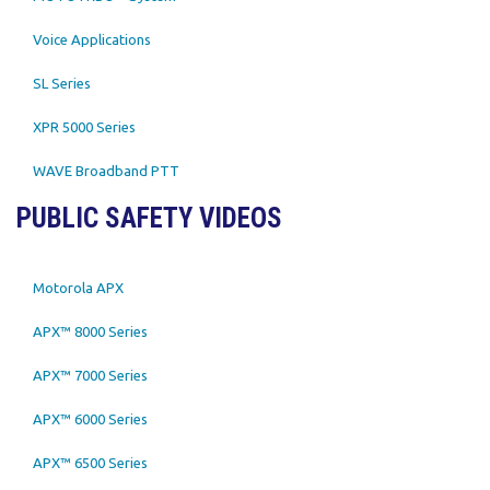
Voice Applications
SL Series
XPR 5000 Series
WAVE Broadband PTT
PUBLIC SAFETY VIDEOS
Motorola APX
APX™ 8000 Series
APX™ 7000 Series
APX™ 6000 Series
APX™ 6500 Series