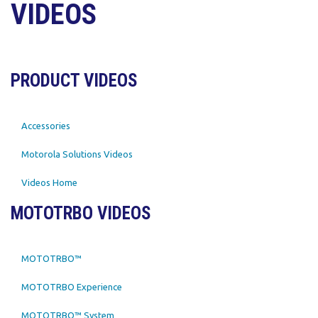
VIDEOS
PRODUCT VIDEOS
Accessories
Motorola Solutions Videos
Videos Home
MOTOTRBO VIDEOS
MOTOTRBO™
MOTOTRBO Experience
MOTOTRBO™ System