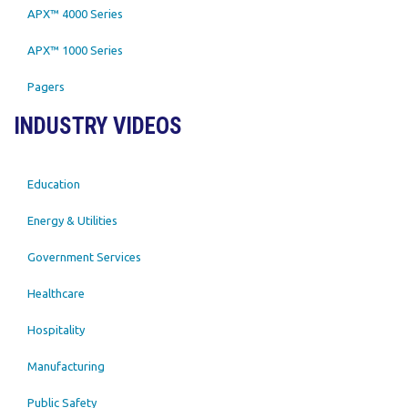
APX™ 4000 Series
APX™ 1000 Series
Pagers
INDUSTRY VIDEOS
Education
Energy & Utilities
Government Services
Healthcare
Hospitality
Manufacturing
Public Safety