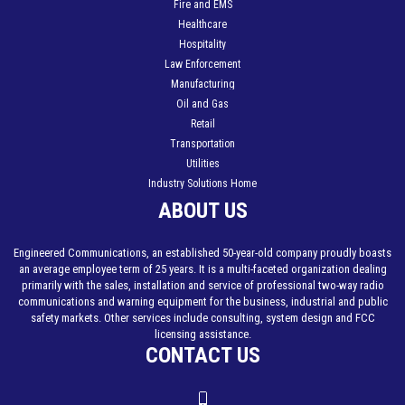
Fire and EMS
Healthcare
Hospitality
Law Enforcement
Manufacturing
Oil and Gas
Retail
Transportation
Utilities
Industry Solutions Home
ABOUT US
Engineered Communications, an established 50-year-old company proudly boasts
an average employee term of 25 years. It is a multi-faceted organization dealing
primarily with the sales, installation and service of professional two-way radio
communications and warning equipment for the business, industrial and public
safety markets. Other services include consulting, system design and FCC
licensing assistance.
CONTACT US