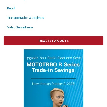
Retail
Transportation & Logistics
Video Surveillance
REQUEST A QUOTE