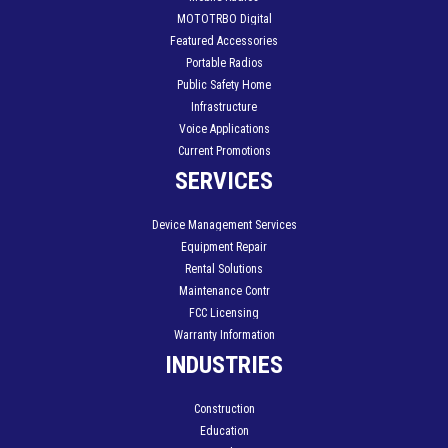
MOTOTRBO Digital
Featured Accessories
Portable Radios
Public Safety Home
Infrastructure
Voice Applications
Current Promotions
SERVICES
Device Management Services
Equipment Repair
Rental Solutions
Maintenance Contr
FCC Licensing
Warranty Information
INDUSTRIES
Construction
Education