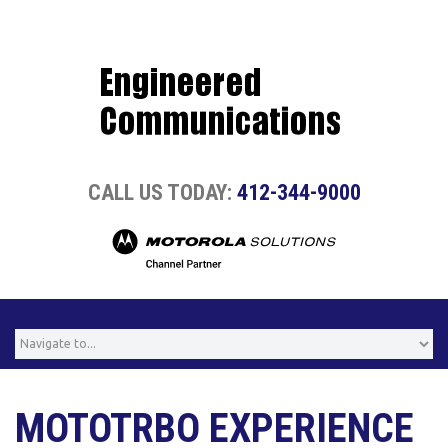
CALL US TODAY:
412-344-9000
MOTOTRBO EXPERIENCE