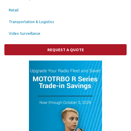
Retail
Transportation & Logistics
Video Surveillance
REQUEST A QUOTE