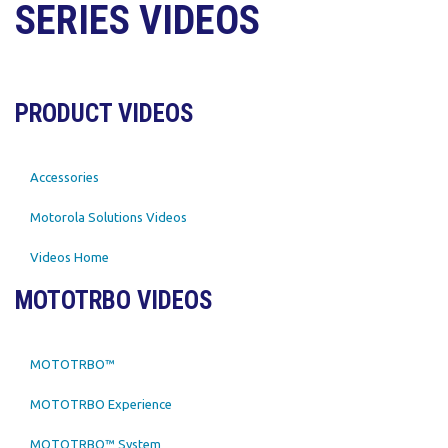
SERIES VIDEOS
PRODUCT VIDEOS
Accessories
Motorola Solutions Videos
Videos Home
MOTOTRBO VIDEOS
MOTOTRBO™
MOTOTRBO Experience
MOTOTRBO™ System