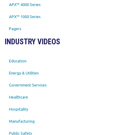
APX™ 4000 Series
APX™ 1000 Series
Pagers
INDUSTRY VIDEOS
Education
Energy & Utilities
Government Services
Healthcare
Hospitality
Manufacturing
Public Safety