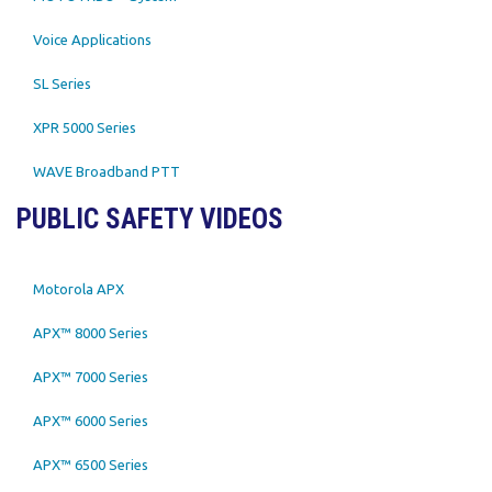
Voice Applications
SL Series
XPR 5000 Series
WAVE Broadband PTT
PUBLIC SAFETY VIDEOS
Motorola APX
APX™ 8000 Series
APX™ 7000 Series
APX™ 6000 Series
APX™ 6500 Series