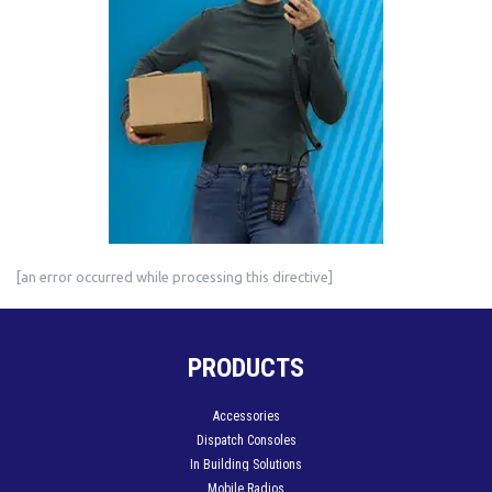
[an error occurred while processing this directive]
PRODUCTS
Accessories
Dispatch Consoles
In Building Solutions
Mobile Radios