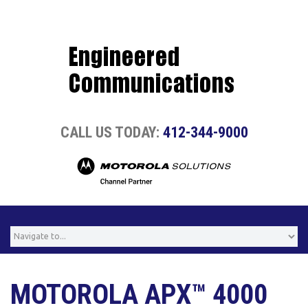
CALL US TODAY:
412-344-9000
MOTOROLA APX™ 4000