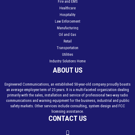
Fire and EMS
Healthcare
Hospitality
Law Enforcement
Manufacturing
Oil and Gas
Retail
Transportation
Utilities
Industry Solutions Home
ABOUT US
Engineered Communications, an established 50-year-old company proudly boasts
an average employee term of 25 years. It is a multi-faceted organization dealing
primarily with the sales, installation and service of professional two-way radio
communications and warning equipment for the business, industrial and public
safety markets. Other services include consulting, system design and FCC
licensing assistance.
CONTACT US