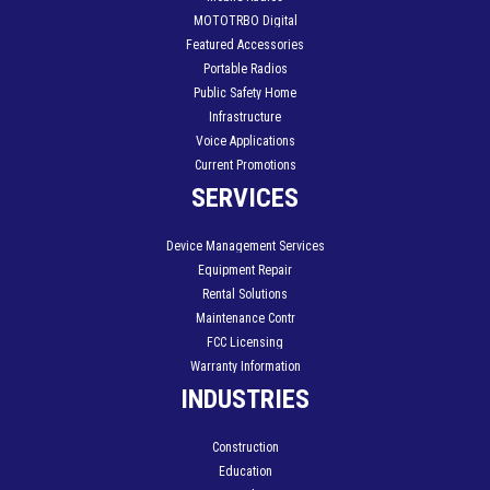
MOTOTRBO Digital
Featured Accessories
Portable Radios
Public Safety Home
Infrastructure
Voice Applications
Current Promotions
SERVICES
Device Management Services
Equipment Repair
Rental Solutions
Maintenance Contr
FCC Licensing
Warranty Information
INDUSTRIES
Construction
Education