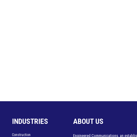
INDUSTRIES
ABOUT US
Construction
Engineered Communications, an establis