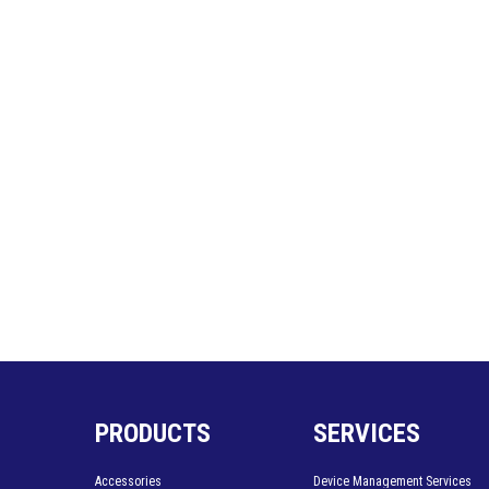
PRODUCTS
SERVICES
Accessories
Device Management Services