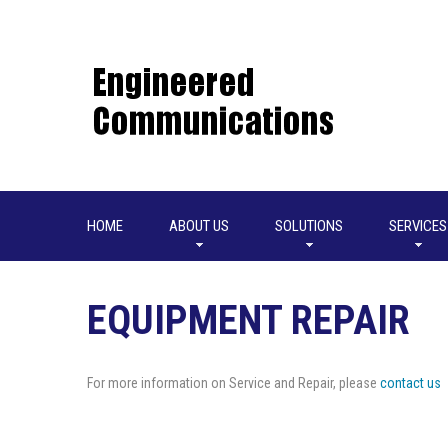
HOME
ABOUT US
SOLUTIONS
SERVICES
EQUIPMENT REPAIR
For more information on Service and Repair, please
contact us