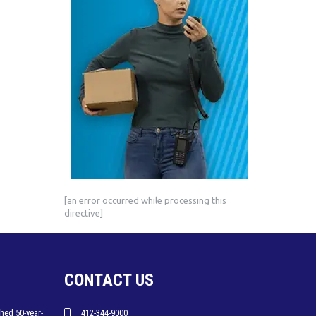
[an error occurred while processing this
directive]
CONTACT US
hed 50-year-
412-344-9000