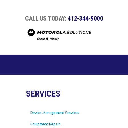
CALL US TODAY:
412-344-9000
SERVICES
Device Management Services
Equipment Repair