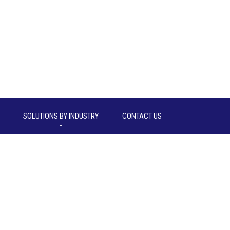
SOLUTIONS BY INDUSTRY
CONTACT US