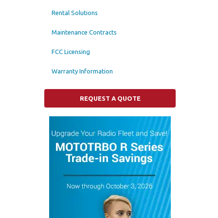
Rental Solutions
Maintenance Contracts
FCC Licensing
Warranty Information
REQUEST A QUOTE