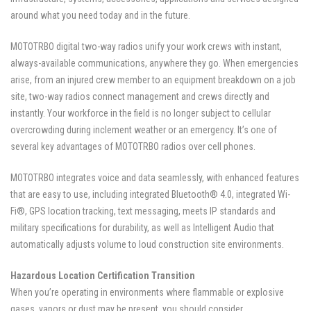
around what you need today and in the future.
MOTOTRBO digital two-way radios unify your work crews with instant,
always-available communications, anywhere they go. When emergencies
arise, from an injured crew member to an equipment breakdown on a job
site, two-way radios connect management and crews directly and
instantly. Your workforce in the field is no longer subject to cellular
overcrowding during inclement weather or an emergency. It’s one of
several key advantages of MOTOTRBO radios over cell phones.
MOTOTRBO integrates voice and data seamlessly, with enhanced features
that are easy to use, including integrated Bluetooth® 4.0, integrated Wi-
Fi®, GPS location tracking, text messaging, meets IP standards and
military specifications for durability, as well as Intelligent Audio that
automatically adjusts volume to loud construction site environments.
Hazardous Location Certification Transition
When you’re operating in environments where flammable or explosive
gases, vapors or dust may be present, you should consider