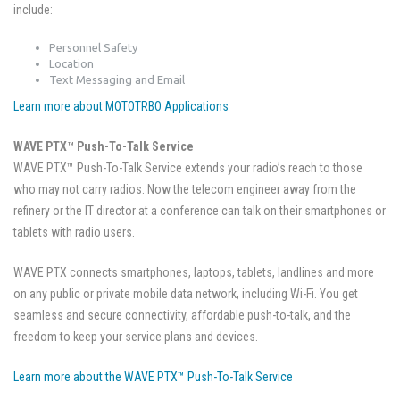
include:
Personnel Safety
Location
Text Messaging and Email
Learn more about MOTOTRBO Applications
WAVE PTX™ Push-To-Talk Service
WAVE PTX™ Push-To-Talk Service extends your radio’s reach to those
who may not carry radios. Now the telecom engineer away from the
refinery or the IT director at a conference can talk on their smartphones or
tablets with radio users.
WAVE PTX connects smartphones, laptops, tablets, landlines and more
on any public or private mobile data network, including Wi-Fi. You get
seamless and secure connectivity, affordable push-to-talk, and the
freedom to keep your service plans and devices.
Learn more about the WAVE PTX™ Push-To-Talk Service