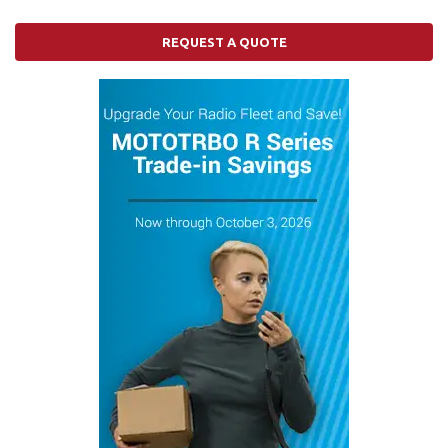
REQUEST A QUOTE