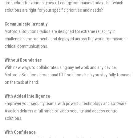
production for various types of energy companies today - but which
solutions are right for your specific priorities and needs?
Communicate Instantly
Motorola Solutions radios are designed for extreme reliability in
challenging environments and deployed across the world for mission-
critical communications.
Without Boundaries
With new ways to collaborate using any network and any device,
Motorola Solutions broadband PTT solutions help you stay fully focused
on the task at hand.
With Added Intelligence
Empower your security teams with powerful technology and software.
Avigilon delivers a full range of video security and access control
solutions.
With Confidence