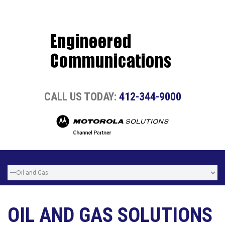
CALL US TODAY:
412-344-9000
OIL AND GAS SOLUTIONS