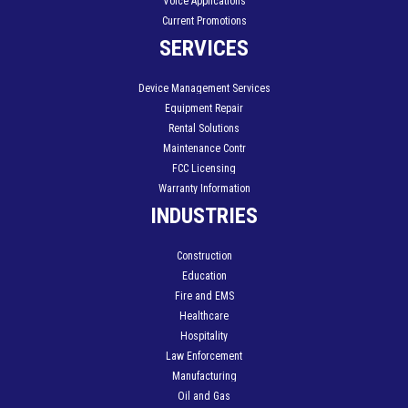
Voice Applications
Current Promotions
SERVICES
Device Management Services
Equipment Repair
Rental Solutions
Maintenance Contr
FCC Licensing
Warranty Information
INDUSTRIES
Construction
Education
Fire and EMS
Healthcare
Hospitality
Law Enforcement
Manufacturing
Oil and Gas