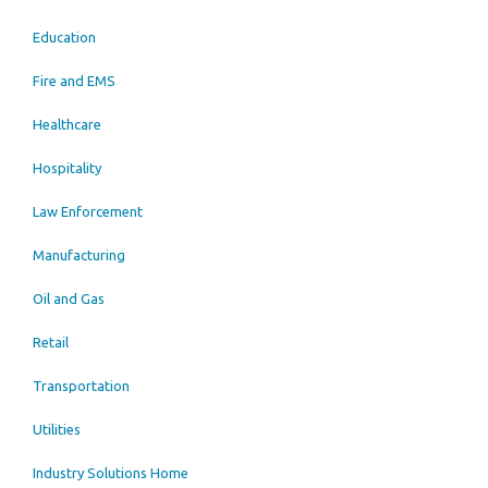
Education
Fire and EMS
Healthcare
Hospitality
Law Enforcement
Manufacturing
Oil and Gas
Retail
Transportation
Utilities
Industry Solutions Home