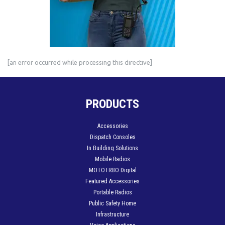
[an error occurred while processing this directive]
PRODUCTS
Accessories
Dispatch Consoles
In Building Solutions
Mobile Radios
MOTOTRBO Digital
Featured Accessories
Portable Radios
Public Safety Home
Infrastructure