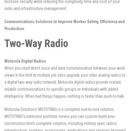
Increase security while reducing the complexity, time and cost of your
radio and infrastructure management.
Communications Solutions to Improve Worker Safety, Efficiency and
Production
Two-Way Radio
Motorola Digital Radios
When you need direct voice and data communication between your work
crews in the field at multiple job sites upgrade your older analog radios to
a digital two-way radio network. Motorola digital radios provide instant,
reliable communications to specific groups or individuals with added
intelligence. When bad things happen, nothing is faster than push-to-talk.
Motorola Solutions’ MOTOTRBO is a complete end-to-end solution.
MOTOTRBO’s extensive portfolio means you can custom-build your
construction firm’s complete solution, including military spec radios,
infrastructure, systems, accessories, applications and services designed