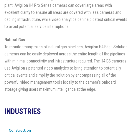
plant. Avigilon H4 Pro Series cameras can cover large areas with
excellent clarity to ensure all areas are covered with less cameras and
cabling infrastructure, while video analytics can help detect critical events
to avoid potential service interruptions.
Natural Gas
To monitor many miles of natural gas pipelines, Avigilon H4 Edge Solution
cameras can be easily deployed across the entire length of the pipelines
with minimal connectivity and infrastructure required. The H4-ES cameras
use Avigilon’s patented video analytics to bring attention to potentially
critical events and simplify the solution by encompassing all of the
powerful video management tools locally to the camera’s onboard
storage giving users maximum intelligence at the edge.
INDUSTRIES
Construction