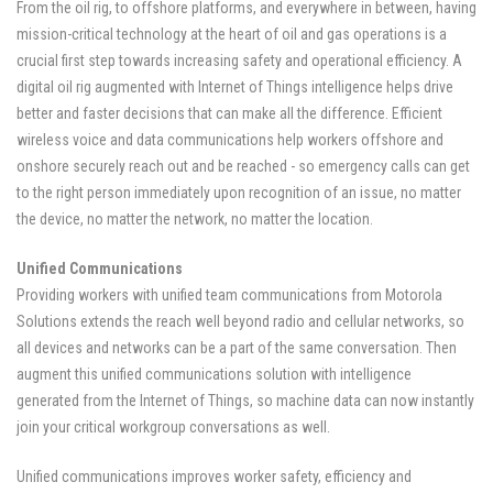
From the oil rig, to offshore platforms, and everywhere in between, having
mission-critical technology at the heart of oil and gas operations is a
crucial first step towards increasing safety and operational efficiency. A
digital oil rig augmented with Internet of Things intelligence helps drive
better and faster decisions that can make all the difference. Efficient
wireless voice and data communications help workers offshore and
onshore securely reach out and be reached - so emergency calls can get
to the right person immediately upon recognition of an issue, no matter
the device, no matter the network, no matter the location.
Unified Communications
Providing workers with unified team communications from Motorola
Solutions extends the reach well beyond radio and cellular networks, so
all devices and networks can be a part of the same conversation. Then
augment this unified communications solution with intelligence
generated from the Internet of Things, so machine data can now instantly
join your critical workgroup conversations as well.
Unified communications improves worker safety, efficiency and