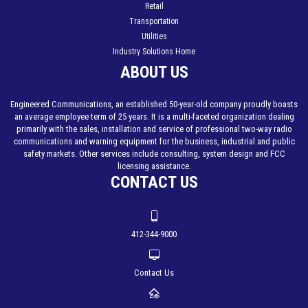
Retail
Transportation
Utilities
Industry Solutions Home
ABOUT US
Engineered Communications, an established 50-year-old company proudly boasts
an average employee term of 25 years. It is a multi-faceted organization dealing
primarily with the sales, installation and service of professional two-way radio
communications and warning equipment for the business, industrial and public
safety markets. Other services include consulting, system design and FCC
licensing assistance.
CONTACT US
412-344-9000
Contact Us