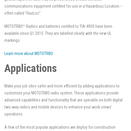
communications equipment certified for use in a Hazardous Location –
often called “HazLoc”.
MOTOTRBO™ Radios and batteries certified to TIA-4950 have been
available since Q1 2015. They are labelled clearly with the new UL
markings.
Learn more about MOTOTRBO
Applications
Make your job sites safer and more efficient by adding applications to
customize your MOTOTRBO radio system. These applications provide
advanced capabilities and functionality that are operable on both digital
two-way radios and mobile devices to enhance your work crews’
operations.
A few of the most popular applications we deploy for construction