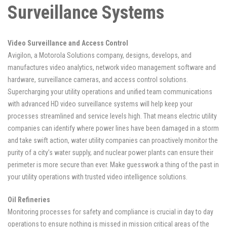
Surveillance Systems
Video Surveillance and Access Control
Avigilon, a Motorola Solutions company, designs, develops, and
manufactures video analytics, network video management software and
hardware, surveillance cameras, and access control solutions.
Supercharging your utility operations and unified team communications
with advanced HD video surveillance systems will help keep your
processes streamlined and service levels high. That means electric utility
companies can identify where power lines have been damaged in a storm
and take swift action, water utility companies can proactively monitor the
purity of a city’s water supply, and nuclear power plants can ensure their
perimeter is more secure than ever. Make guesswork a thing of the past in
your utility operations with trusted video intelligence solutions.
Oil Refineries
Monitoring processes for safety and compliance is crucial in day to day
operations to ensure nothing is missed in mission critical areas of the