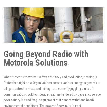
Going Beyond Radio with
Motorola Solutions
When it comes to worker safety, efficiency and production, nothing is
faster than right now. Organizations across various energy segments —
oil, gas, petrochemical, and mining - are currently juggling a mix of
communications solution devices and are hindered by gaps in coverage,
poor battery life and fragile equipment that cannot withstand harsh
environmental conditions. The power of now puts instant