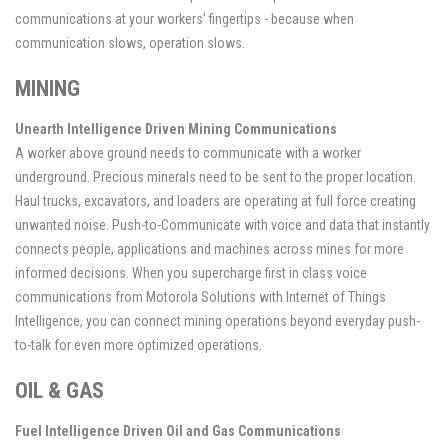
communications at your workers’ fingertips - because when
communication slows, operation slows.
MINING
Unearth Intelligence Driven Mining Communications
A worker above ground needs to communicate with a worker
underground. Precious minerals need to be sent to the proper location.
Haul trucks, excavators, and loaders are operating at full force creating
unwanted noise. Push-to-Communicate with voice and data that instantly
connects people, applications and machines across mines for more
informed decisions. When you supercharge first in class voice
communications from Motorola Solutions with Internet of Things
Intelligence, you can connect mining operations beyond everyday push-
to-talk for even more optimized operations.
OIL & GAS
Fuel Intelligence Driven Oil and Gas Communications