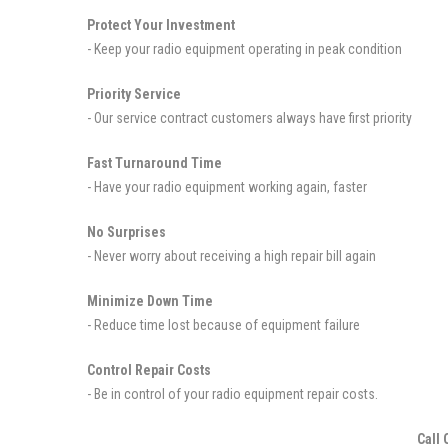
Protect Your Investment
- Keep your radio equipment operating in peak condition
Priority Service
- Our service contract customers always have first priority
Fast Turnaround Time
- Have your radio equipment working again, faster
No Surprises
- Never worry about receiving a high repair bill again
Minimize Down Time
- Reduce time lost because of equipment failure
Control Repair Costs
- Be in control of your radio equipment repair costs.
Call