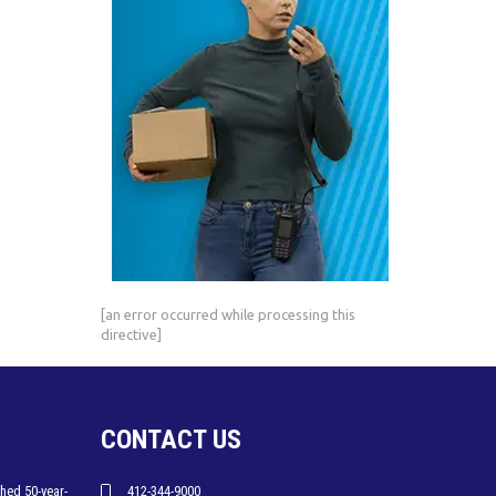
[an error occurred while processing this
directive]
CONTACT US
hed 50-year-
412-344-9000