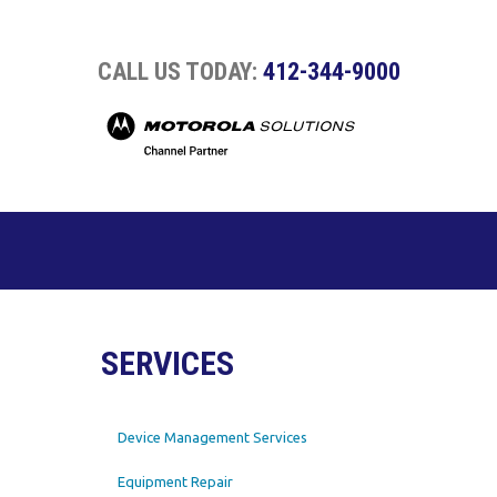
CALL US TODAY:
412-344-9000
SERVICES
Device Management Services
Equipment Repair