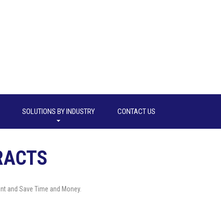
SOLUTIONS BY INDUSTRY
CONTACT US
RACTS
nt and Save Time and Money.