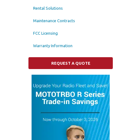
Rental Solutions
Maintenance Contracts
FCC Licensing
Warranty Information
REQUEST A QUOTE