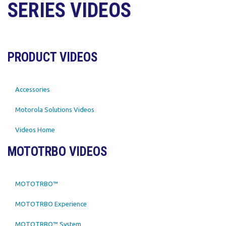
SERIES VIDEOS
PRODUCT VIDEOS
Accessories
Motorola Solutions Videos
Videos Home
MOTOTRBO VIDEOS
MOTOTRBO™
MOTOTRBO Experience
MOTOTRBO™ System