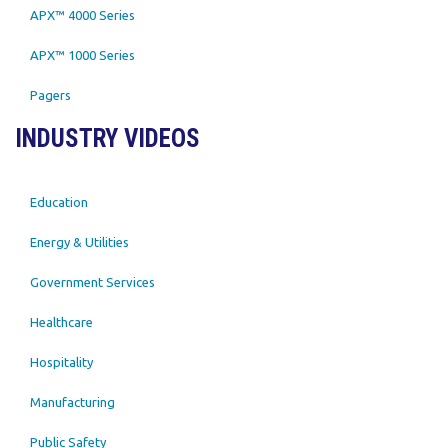
APX™ 4000 Series
APX™ 1000 Series
Pagers
INDUSTRY VIDEOS
Education
Energy & Utilities
Government Services
Healthcare
Hospitality
Manufacturing
Public Safety