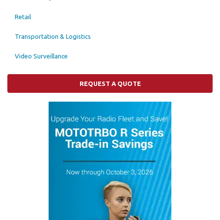
Retail
Transportation & Logistics
Video Surveillance
REQUEST A QUOTE