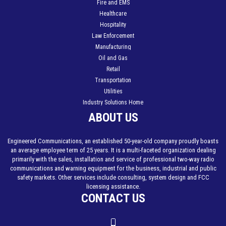
Fire and EMS
Healthcare
Hospitality
Law Enforcement
Manufacturing
Oil and Gas
Retail
Transportation
Utilities
Industry Solutions Home
ABOUT US
Engineered Communications, an established 50-year-old company proudly boasts
an average employee term of 25 years. It is a multi-faceted organization dealing
primarily with the sales, installation and service of professional two-way radio
communications and warning equipment for the business, industrial and public
safety markets. Other services include consulting, system design and FCC
licensing assistance.
CONTACT US