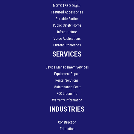
MOTOTRBO Digital
Featured Accessories
Portable Radios
Public Safety Home
Infrastructure
Voice Applications
Current Promotions
SERVICES
Device Management Services
Equipment Repair
Rental Solutions
Maintenance Contr
FCC Licensing
Warranty Information
INDUSTRIES
Construction
Education