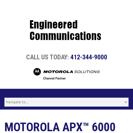
CALL US TODAY:
412-344-9000
MOTOROLA APX™ 6000