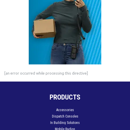
[an error occurred while processing this directive]
PRODUCTS
Accessories
Dispatch Consoles
In Building Solutions
Mobile Radios