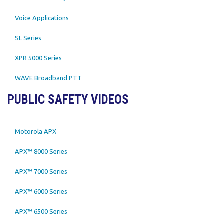
Voice Applications
SL Series
XPR 5000 Series
WAVE Broadband PTT
PUBLIC SAFETY VIDEOS
Motorola APX
APX™ 8000 Series
APX™ 7000 Series
APX™ 6000 Series
APX™ 6500 Series