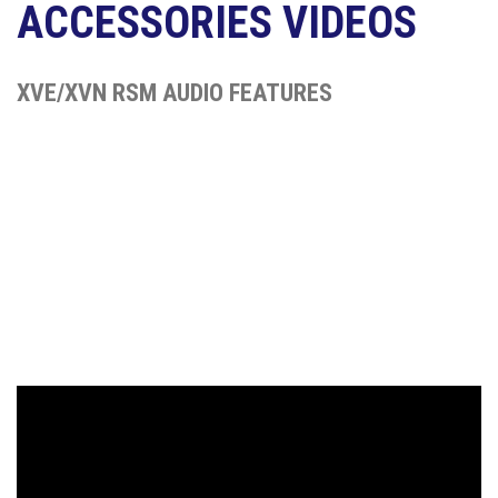
ACCESSORIES VIDEOS
XVE/XVN RSM AUDIO FEATURES