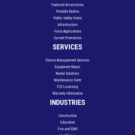
Featured Accessories
Portable Radios
Public Safety Home
Infrastructure
Voice Applications
Current Promotions
SERVICES
Device Management Services
Equipment Repair
Rental Solutions
Maintenance Contr
FCC Licensing
Warranty Information
INDUSTRIES
Construction
Education
Fire and EMS