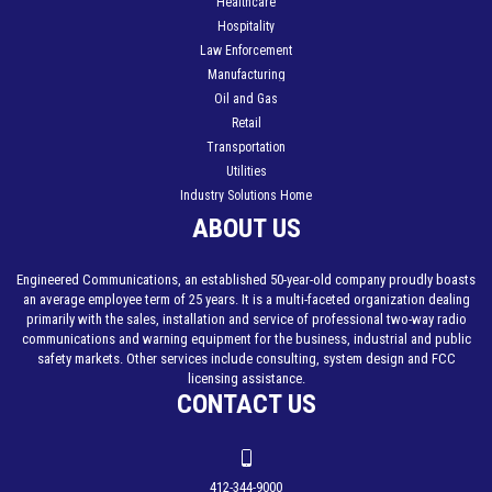
Healthcare
Hospitality
Law Enforcement
Manufacturing
Oil and Gas
Retail
Transportation
Utilities
Industry Solutions Home
ABOUT US
Engineered Communications, an established 50-year-old company proudly boasts
an average employee term of 25 years. It is a multi-faceted organization dealing
primarily with the sales, installation and service of professional two-way radio
communications and warning equipment for the business, industrial and public
safety markets. Other services include consulting, system design and FCC
licensing assistance.
CONTACT US
412-344-9000