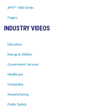
APX™ 1000 Series
Pagers
INDUSTRY VIDEOS
Education
Energy & Utilities
Government Services
Healthcare
Hospitality
Manufacturing
Public Safety