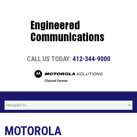
CALL US TODAY:
412-344-9000
MOTOROLA