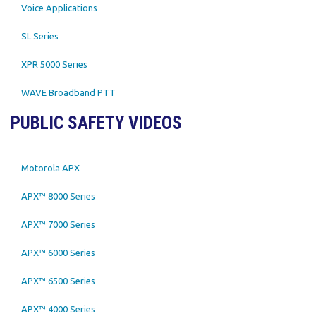
Voice Applications
SL Series
XPR 5000 Series
WAVE Broadband PTT
PUBLIC SAFETY VIDEOS
Motorola APX
APX™ 8000 Series
APX™ 7000 Series
APX™ 6000 Series
APX™ 6500 Series
APX™ 4000 Series