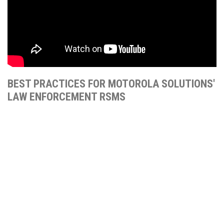
BEST PRACTICES FOR MOTOROLA SOLUTIONS'
LAW ENFORCEMENT RSMS