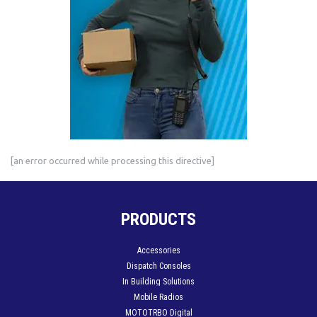
[an error occurred while processing this directive]
PRODUCTS
Accessories
Dispatch Consoles
In Building Solutions
Mobile Radios
MOTOTRBO Digital