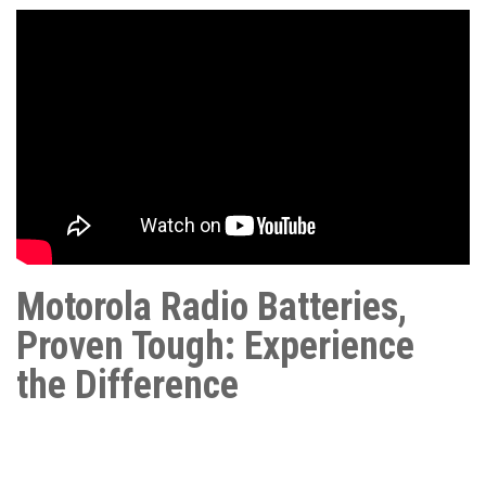
Motorola Radio Batteries,
Proven Tough: Experience
the Difference