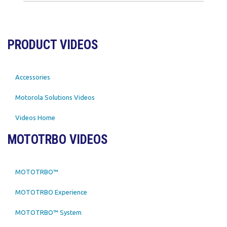
PRODUCT VIDEOS
Accessories
Motorola Solutions Videos
Videos Home
MOTOTRBO VIDEOS
MOTOTRBO™
MOTOTRBO Experience
MOTOTRBO™ System