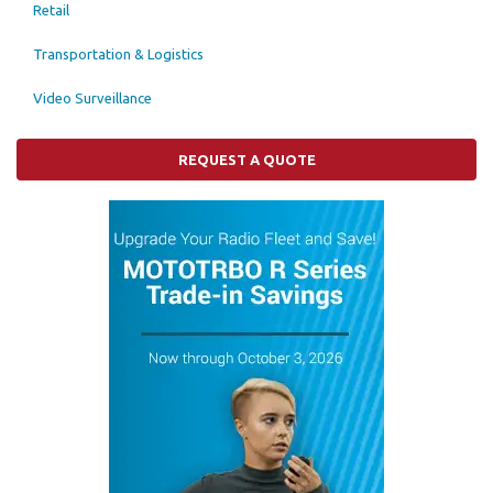
Retail
Transportation & Logistics
Video Surveillance
REQUEST A QUOTE