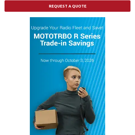
REQUEST A QUOTE