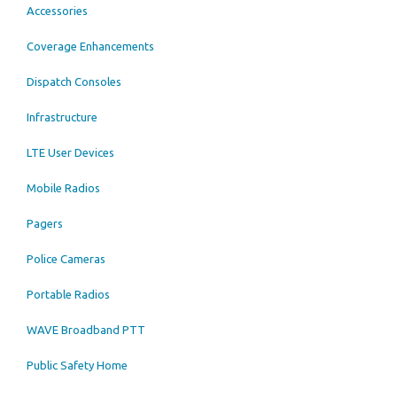
Accessories
Coverage Enhancements
Dispatch Consoles
Infrastructure
LTE User Devices
Mobile Radios
Pagers
Police Cameras
Portable Radios
WAVE Broadband PTT
Public Safety Home