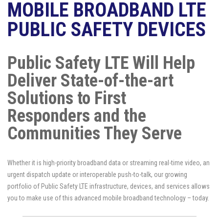
MOBILE BROADBAND LTE
PUBLIC SAFETY DEVICES
Public Safety LTE Will Help
Deliver State-of-the-art
Solutions to First
Responders and the
Communities They Serve
Whether it is high-priority broadband data or streaming real-time video, an
urgent dispatch update or interoperable push-to-talk, our growing
portfolio of Public Safety LTE infrastructure, devices, and services allows
you to make use of this advanced mobile broadband technology – today.