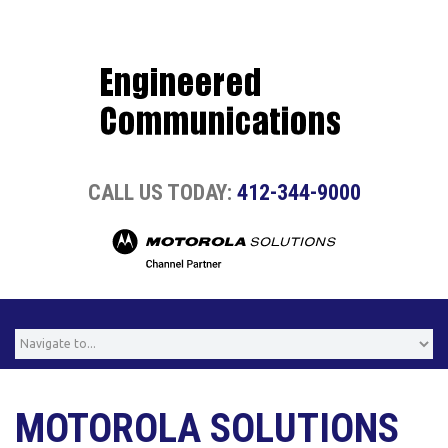
CALL US TODAY:
412-344-9000
MOTOROLA SOLUTIONS