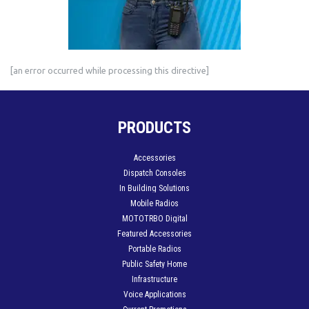
[an error occurred while processing this directive]
PRODUCTS
Accessories
Dispatch Consoles
In Building Solutions
Mobile Radios
MOTOTRBO Digital
Featured Accessories
Portable Radios
Public Safety Home
Infrastructure
Voice Applications