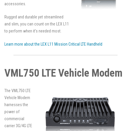
accessories.
Rugged and durable yet streamlined
and slim, you can count on the LEX L11
to perform when it’s needed most.
Learn more about the LEX L11 Mission Critical LTE Handheld
VML750 LTE Vehicle Modem
The VML750 LTE
Vehicle Modem
harnesses the
power of
commercial
carrier 3G/4G LTE