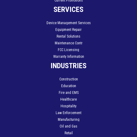
Current Promotions
SERVICES
Device Management Services
Equipment Repair
Rental Solutions
Maintenance Contr
FCC Licensing
Warranty Information
INDUSTRIES
Construction
Education
Fire and EMS
Healthcare
Hospitality
Law Enforcement
Manufacturing
Oil and Gas
Retail