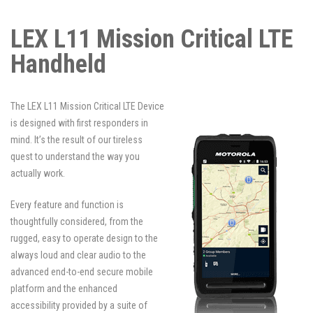
LEX L11 Mission Critical LTE
Handheld
The LEX L11 Mission Critical LTE Device
is designed with first responders in
mind. It’s the result of our tireless
quest to understand the way you
actually work.
Every feature and function is
thoughtfully considered, from the
rugged, easy to operate design to the
always loud and clear audio to the
advanced end-to-end secure mobile
platform and the enhanced
accessibility provided by a suite of