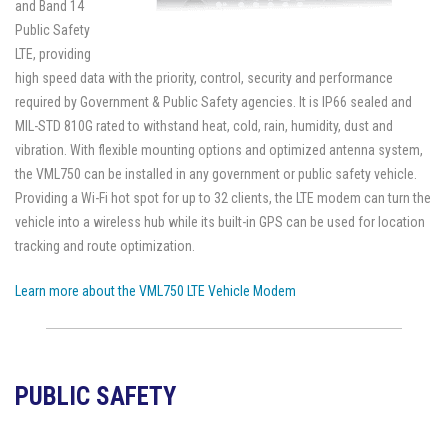
and Band 14
Public Safety
LTE, providing
high speed data with the priority, control, security and performance
required by Government & Public Safety agencies. It is IP66 sealed and
MIL-STD 810G rated to withstand heat, cold, rain, humidity, dust and
vibration. With flexible mounting options and optimized antenna system,
the VML750 can be installed in any government or public safety vehicle.
Providing a Wi-Fi hot spot for up to 32 clients, the LTE modem can turn the
vehicle into a wireless hub while its built-in GPS can be used for location
tracking and route optimization.
Learn more about the VML750 LTE Vehicle Modem
PUBLIC SAFETY