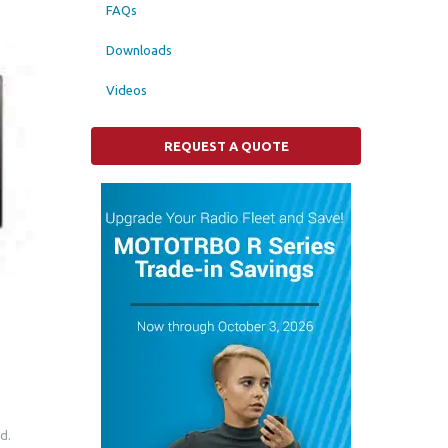
FAQs
Downloads
Videos
REQUEST A QUOTE
d.