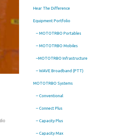
Hear The Difference
Equipment Portfolio
– MOTOTRBO Portables
– MOTOTRBO Mobiles
–MOTOTRBO Infrastructure
– WAVE Broadband (PTT)
MOTOTRBO Systems
– Conventional
– Connect Plus
dio
– Capacity Plus
– Capacity Max