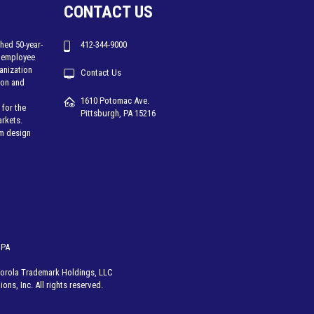
CONTACT US
hed 50-year-
412-344-9000
 employee
ganization
Contact Us
tion and
1610 Potomac Ave.
for the
Pittsburgh, PA 15216
arkets.
em design
 PA
rola Trademark Holdings, LLC
ons, Inc. All rights reserved.