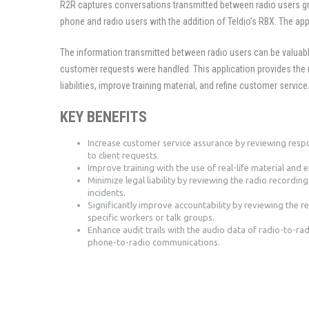
R2R captures conversations transmitted between radio users gr
phone and radio users with the addition of Teldio’s RBX. The app
The information transmitted between radio users can be valuab
customer requests were handled. This application provides the 
liabilities, improve training material, and refine customer service
KEY BENEFITS
Increase customer service assurance by reviewing resp
to client requests.
Improve training with the use of real-life material and 
Minimize legal liability by reviewing the radio recording
incidents.
Significantly improve accountability by reviewing the r
specific workers or talk groups.
Enhance audit trails with the audio data of radio-to-ra
phone-to-radio communications.