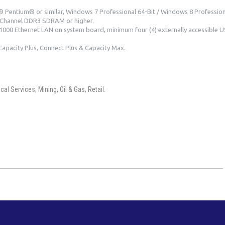
 Pentium® or similar, Windows 7 Professional 64-Bit / Windows 8 Professiona
Channel DDR3 SDRAM or higher.
000 Ethernet LAN on system board, minimum four (4) externally accessible U
Capacity Plus, Connect Plus & Capacity Max.
l Services, Mining, Oil & Gas, Retail.