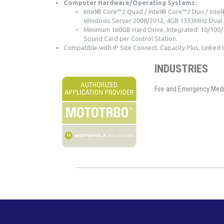
Computer Hardware/Operating Systems:
Intel® Core™2 Quad / Intel® Core™2 Duo / Intel®
Windows Server 2008/2012, 4GB 1333MHz Dual 
Minimum 160GB Hard Drive, Integrated: 10/100/1
Sound Card per Control Station.
Compatible with IP Site Connect, Capacity Plus, Linked 
INDUSTRIES
Fire and Emergency Medica