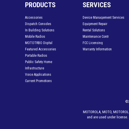
PRODUCTS
SERVICES
Accessories
Device Management Services
Dispatch Consoles
Equipment Repair
In Building Solutions
Rental Solutions
Mobile Radios
Maintenance Contr
MOTOTRBO Digital
FCC Licensing
Featured Accessories
Warranty Information
Portable Radios
Public Safety Home
Infrastructure
Voice Applications
Current Promotions
©
MOTOROLA, MOTO, MOTOROLA SO
and are used under license. 