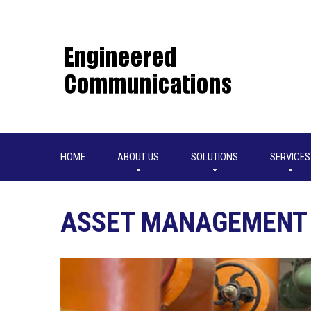
HOME
ABOUT US
SOLUTIONS
SERVICES
ASSET MANAGEMENT 