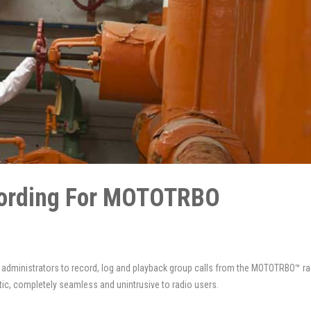
ecording For MOTOTRBO
k administrators to record, log and playback group calls from the MOTOTRBO™ ra
ic, completely seamless and unintrusive to radio users.