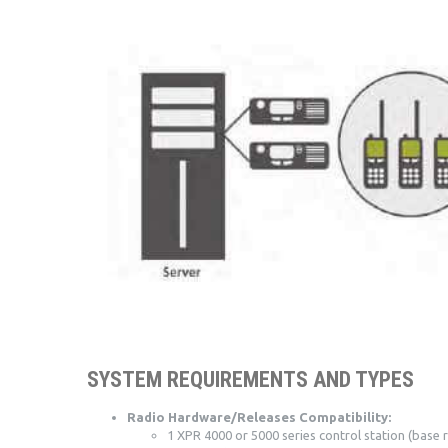
SYSTEM REQUIREMENTS AND TYPES
Radio Hardware/Releases Compatibility:
1 XPR 4000 or 5000 series control station (base