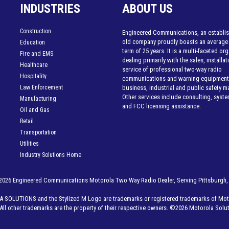
INDUSTRIES
ABOUT US
Construction
Engineered Communications, an establis
old company proudly boasts an average
Education
term of 25 years. It is a multi-faceted or
Fire and EMS
dealing primarily with the sales, installa
Healthcare
service of professional two-way radio
Hospitality
communications and warning equipment 
Law Enforcement
business, industrial and public safety m
Other services include consulting, syst
Manufacturing
and FCC licensing assistance.
Oil and Gas
Retail
Transportation
Utilities
Industry Solutions Home
2026 Engineered Communications Motorola Two Way Radio Dealer, Serving Pittsburgh,
LUTIONS and the Stylized M Logo are trademarks or registered trademarks of Moto
All other trademarks are the property of their respective owners. ©
2026 Motorola Soluti