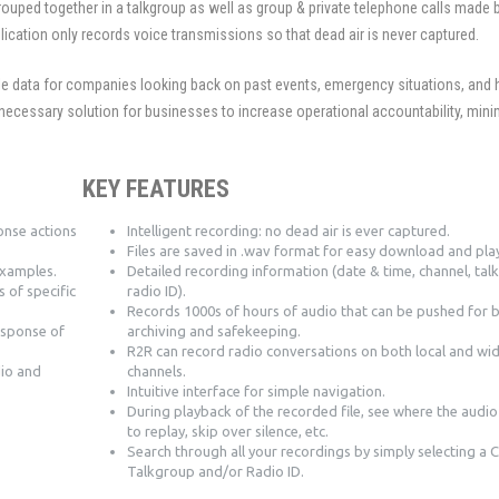
ouped together in a talkgroup as well as group & private telephone calls made
lication only records voice transmissions so that dead air is never captured.
le data for companies looking back on past events, emergency situations, and
necessary solution for businesses to increase operational accountability, mini
.
KEY FEATURES
onse actions
Intelligent recording: no dead air is ever captured.
Files are saved in .wav format for easy download and pla
examples.
Detailed recording information (date & time, channel, ta
s of specific
radio ID).
Records 1000s of hours of audio that can be pushed for 
esponse of
archiving and safekeeping.
R2R can record radio conversations on both local and wi
dio and
channels.
Intuitive interface for simple navigation.
During playback of the recorded file, see where the audio 
to replay, skip over silence, etc.
Search through all your recordings by simply selecting a 
Talkgroup and/or Radio ID.