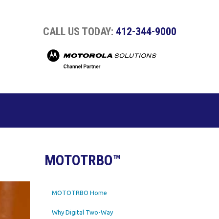
CALL US TODAY:
412-344-9000
MOTOTRBO™
MOTOTRBO Home
Why Digital Two-Way