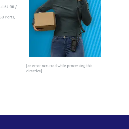
l 64-Bit /
SB Ports,
[an error occurred while processing this
directive]