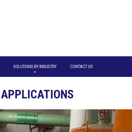
SOLUTIONS BY INDUSTRY
CONTACT US
APPLICATIONS