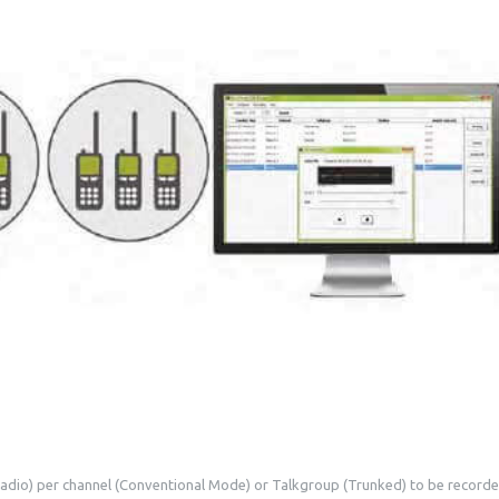
 radio) per channel (Conventional Mode) or Talkgroup (Trunked) to be recorde