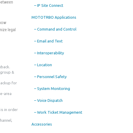
 between
– IP Site Connect
MOTOTRBO Applications
 how
– Command and Control
mize legal
– Email and Text
– Interoperability
– Location
yback.
lkgroup &
– Personnel Safety
backup for
– System Monitoring
de-area
– Voice Dispatch
is in order
– Work Ticket Management
Channel,
Accessories