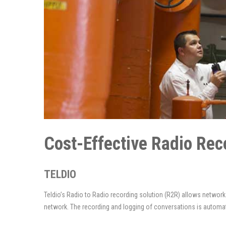
Cost-Effective Radio R
TELDIO
Teldio’s Radio to Radio recording solution (R2R) allows networ
network. The recording and logging of conversations is automat