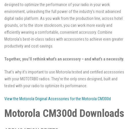
designed to optimize the performance of your radio in your work
environment, unleashing the full power of the industry’s most advanced
digital radio platform. As you walk from the production line, across hotel
grounds, or to the store stockroom, you can work more easily and
efficiently wearing a comfortable, convenient accessory. Combine
Motorola’s best-in-class radios with accessories to achieve even greater
productivity and cost-savings.
Together, you’ll rethink what’s an accessory – and what’s a necessity.
That’s why it’s important to use Motorola tested and certified accessories
with your MOTOTRBO radios. They’re the only ones designed, built and
tested with your radio to optimize its performance.
View the Motorola Original Accessories for the Motorola CM300d
Motorola CM300d Downloads