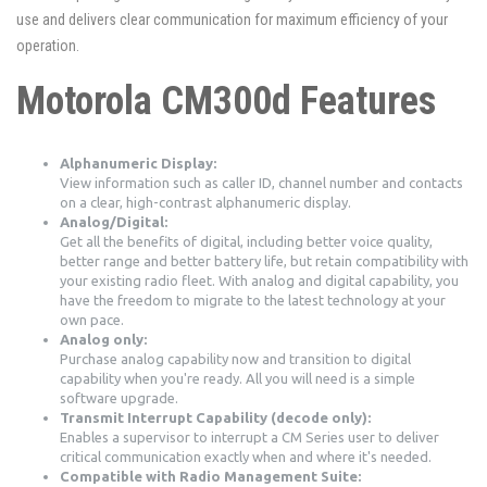
use and delivers clear communication for maximum efficiency of your
operation.
Motorola CM300d Features
Alphanumeric Display:
View information such as caller ID, channel number and contacts
on a clear, high-contrast alphanumeric display.
Analog/Digital:
Get all the benefits of digital, including better voice quality,
better range and better battery life, but retain compatibility with
your existing radio fleet. With analog and digital capability, you
have the freedom to migrate to the latest technology at your
own pace.
Analog only:
Purchase analog capability now and transition to digital
capability when you're ready. All you will need is a simple
software upgrade.
Transmit Interrupt Capability (decode only):
Enables a supervisor to interrupt a CM Series user to deliver
critical communication exactly when and where it's needed.
Compatible with Radio Management Suite: