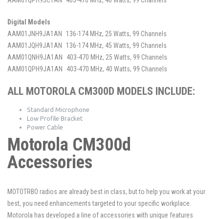
Digital Models
AAM01JNH9JA1AN
136-174 MHz, 25 Watts, 99 Channels
AAM01JQH9JA1AN
136-174 MHz, 45 Watts, 99 Channels
AAM01QNH9JA1AN
403-470 MHz, 25 Watts, 99 Channels
AAM01QPH9JA1AN
403-470 MHz, 40 Watts, 99 Channels
ALL MOTOROLA CM300D MODELS INCLUDE:
Standard Microphone
Low Profile Bracket
Power Cable
Motorola CM300d
Accessories
MOTOTRBO radios are already best in class, but to help you work at your
best, you need enhancements targeted to your specific workplace.
Motorola has developed a line of accessories with unique features