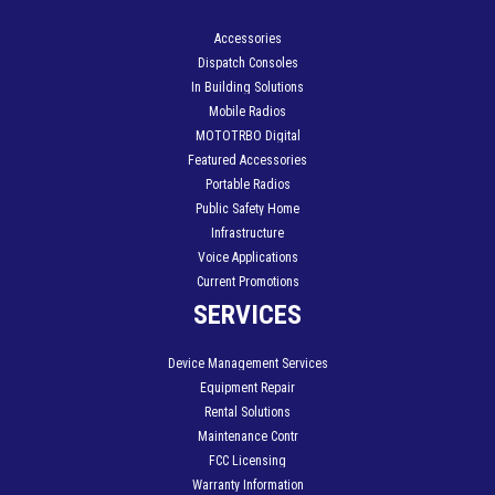
Accessories
Dispatch Consoles
In Building Solutions
Mobile Radios
MOTOTRBO Digital
Featured Accessories
Portable Radios
Public Safety Home
Infrastructure
Voice Applications
Current Promotions
SERVICES
Device Management Services
Equipment Repair
Rental Solutions
Maintenance Contr
FCC Licensing
Warranty Information