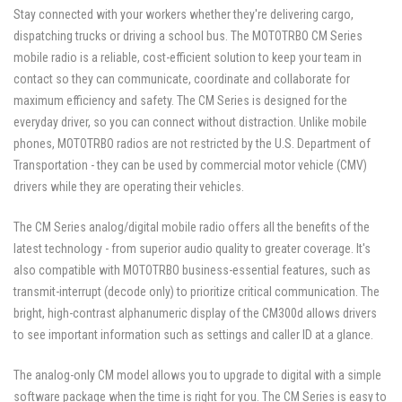
Stay connected with your workers whether they're delivering cargo,
dispatching trucks or driving a school bus. The MOTOTRBO CM Series
mobile radio is a reliable, cost-efficient solution to keep your team in
contact so they can communicate, coordinate and collaborate for
maximum efficiency and safety. The CM Series is designed for the
everyday driver, so you can connect without distraction. Unlike mobile
phones, MOTOTRBO radios are not restricted by the U.S. Department of
Transportation - they can be used by commercial motor vehicle (CMV)
drivers while they are operating their vehicles.
The CM Series analog/digital mobile radio offers all the benefits of the
latest technology - from superior audio quality to greater coverage. It's
also compatible with MOTOTRBO business-essential features, such as
transmit-interrupt (decode only) to prioritize critical communication. The
bright, high-contrast alphanumeric display of the CM300d allows drivers
to see important information such as settings and caller ID at a glance.
The analog-only CM model allows you to upgrade to digital with a simple
software package when the time is right for you. The CM Series is easy to