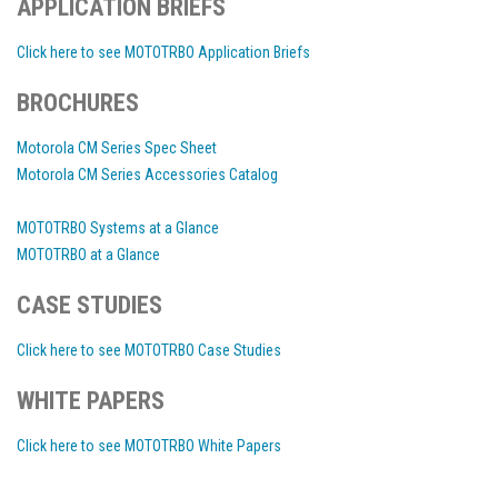
APPLICATION BRIEFS
Click here to see MOTOTRBO Application Briefs
BROCHURES
Motorola CM Series Spec Sheet
Motorola CM Series Accessories Catalog
MOTOTRBO Systems at a Glance
MOTOTRBO at a Glance
CASE STUDIES
Click here to see MOTOTRBO Case Studies
WHITE PAPERS
Click here to see MOTOTRBO White Papers