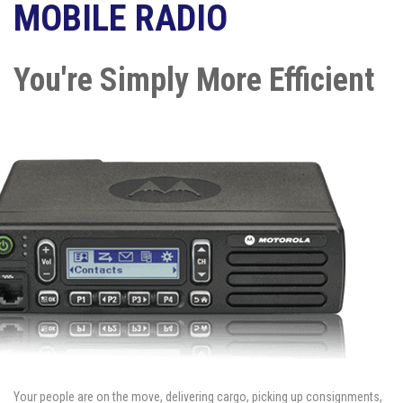
MOBILE RADIO
You're Simply More Efficient
Your people are on the move, delivering cargo, picking up consignments,