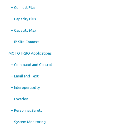
– Connect Plus
– Capacity Plus
– Capacity Max
– IP Site Connect
MOTOTRBO Applications
– Command and Control
– Email and Text
– Interoperability
– Location
– Personnel Safety
– System Monitoring