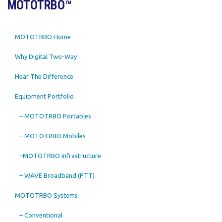
MOTOTRBO™
MOTOTRBO Home
Why Digital Two-Way
Hear The Difference
Equipment Portfolio
– MOTOTRBO Portables
– MOTOTRBO Mobiles
–MOTOTRBO Infrastructure
– WAVE Broadband (PTT)
MOTOTRBO Systems
– Conventional