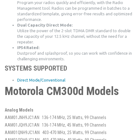
Program your radios quickly and efficiently, with the Radio
Management tool. Radios can be programmed in batches to a
standardized template, giving error-free results and optimized
performance.
Dual Capacity Direct Mode:
Utilize the power of the 2-slot TDMA DMR standard to double
the capacity of your 12.5 kHz channel, without the need for a
repeater.
IP54 Rated:
Dustproof and splashproof, so you can work with confidence in
challenging environments.
SYSTEMS SUPPORTED
Direct Mode/Conventional
Motorola CM300d Models
Analog Models
AAM01JNH9JC1AN
136-174 MHz, 25 Watts, 99 Channels
AAM01JQH9JC1AN
136-174 MHz, 45 Watts, 99 Channels
AAM01QNH9JC1AN
403-470 MHz, 25 Watts, 99 Channels
AAM01QPH9JC1AN
403-470 MHz, 40 Watts, 99 Channels