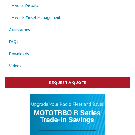
– Voice Dispatch
– Work Ticket Management
Accessories
FAQs
Downloads
Videos
REQUEST A QUOTE