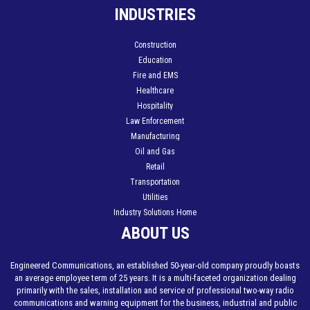
INDUSTRIES
Construction
Education
Fire and EMS
Healthcare
Hospitality
Law Enforcement
Manufacturing
Oil and Gas
Retail
Transportation
Utilities
Industry Solutions Home
ABOUT US
Engineered Communications, an established 50-year-old company proudly boasts
an average employee term of 25 years. It is a multi-faceted organization dealing
primarily with the sales, installation and service of professional two-way radio
communications and warning equipment for the business, industrial and public