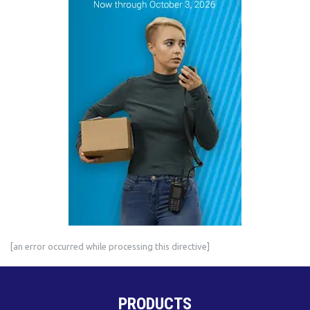
[an error occurred while processing this directive]
PRODUCTS