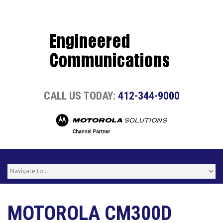
CALL US TODAY:
412-344-9000
MOTOROLA CM300D