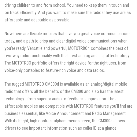
driving children to and from school. You need to keep them in touch and
on track efficiently. And you want to make sure the radios they use are as
affordable and adaptable as possible.
Now there are flexible mobiles that give you great voice communications
today, and a path to crisp and clear digital voice communications when
you’re ready. Versatile and powerful, MOTOTRBO™ combines the best of
two-way radio functionality with the latest analog and digital technology.
The MOTOTRBO portfolio offers the right device for the right user, from
voice-only portables to feature-rich voice and data radios.
The rugged MOTOTRBO CM300d is available as an analog/digital mobile
radio that offers all the benefits of the CM300 and also has the latest
technology - from superior audio to feedback suppression. These
affordable mobiles are compatible with MOTOTRBO features you'll find are
business essential, like Voice Announcement and Radio Management.
With its bright, high contrast alphanumeric screen, the CM300d allows
drivers to see important information such as caller ID at a glance.